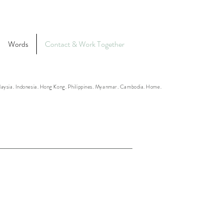
Words
Contact & Work Together
alaysia. Indonesia. Hong Kong. Philippines. Myanmar. Cambodia. Home.