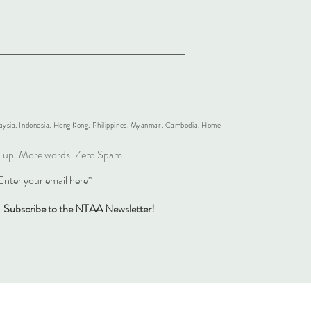
alaysia. Indonesia. Hong Kong. Philippines. Myanmar. Cambodia. Home
n up. More words. Zero Spam.
Subscribe to the NTAA Newsletter!