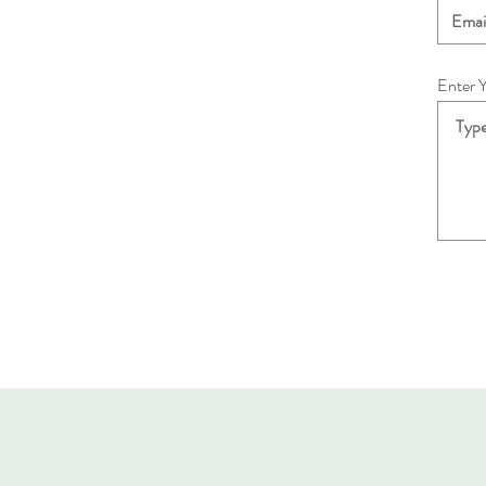
Enter 