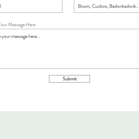
Your Message Here
Submit