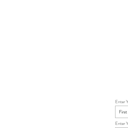
Enter 
Enter 