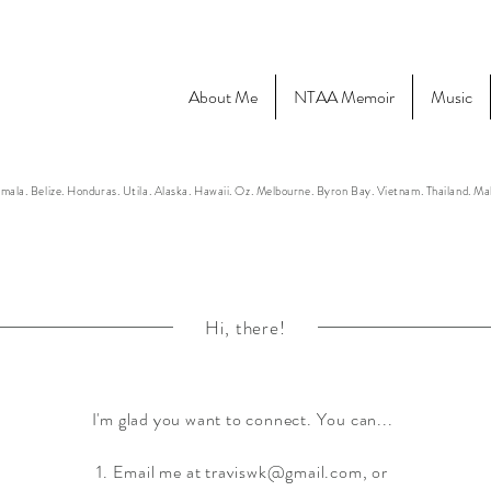
About Me
NTAA Memoir
Music
mala. Belize. Honduras. Utila. Alaska. Hawaii. Oz. Melbourne. Byron Bay. Vietnam. Thailand. M
Hi, there!
I'm glad you want to connect. You can...
1. Email me at
traviswk@gmail.com
, or