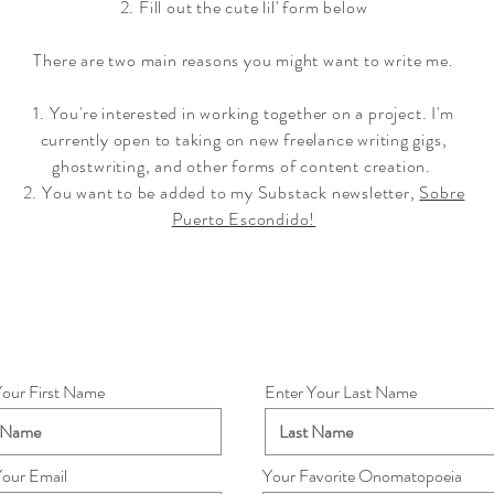
2. Fill out the cute lil' form below
There are two main reasons you might want to write me.
1. You're interested in working together on a project. I'm
currently open to taking on new freelance writing gigs,
ghostwriting, and other forms of content creation.
2. You want to be added to my Substack newsletter,
Sobre
Puerto Escondido!
Your First Name
Enter Your Last Name
Your Email
Your Favorite Onomatopoeia