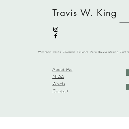
Travis W. King
Wisconsin. Aruba. Colombia. Ecuador. Peru. Bolivia. Mexico. Guate
About Me
NTAA
Words
Contact