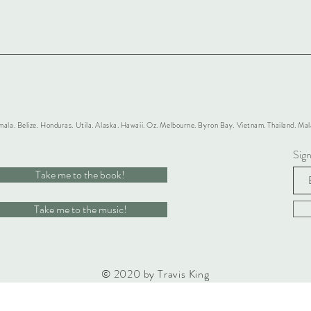
mala. Belize. Honduras. Utila. Alaska. Hawaii. Oz. Melbourne. Byron Bay. Vietnam. Thailand. M
Sig
Take me to the book!
Take me to the music!
© 2020 by Travis King