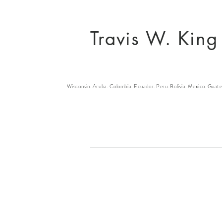
Travis W. King
Wisconsin. Aruba. Colombia. Ecuador. Peru. Bolivia. Mexico. Guate